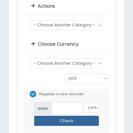
Actions
Choose Currency
Register a new domain
www.
Check