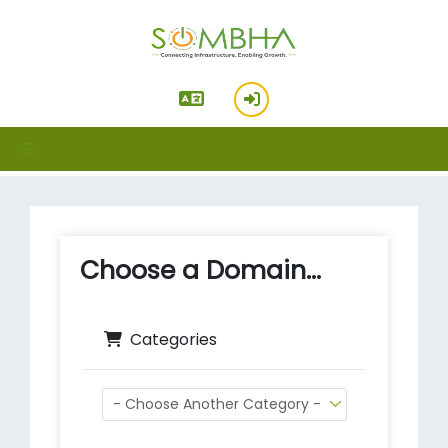
hello standard_cart
Choose a Domain...
Categories